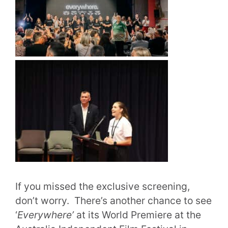
If you missed the exclusive screening,
don’t worry. There’s another chance to see
‘
Everywhere’
at its World Premiere at the