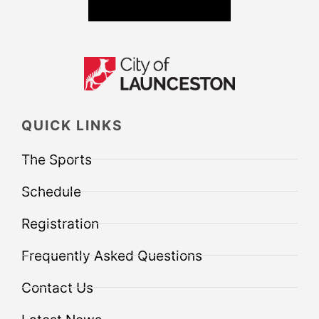
QUICK LINKS
The Sports
Schedule
Registration
Frequently Asked Questions
Contact Us