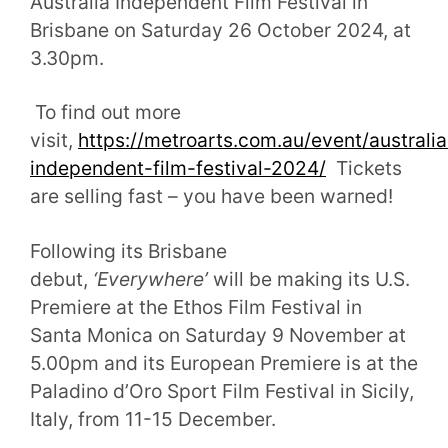
Australia Independent Film Festival in
Brisbane on Saturday 26 October 2024, at
3.30pm.
To find out more
visit,
https://metroarts.com.au/event/australia
independent-film-festival-2024/
Tickets
are selling fast – you have been warned!
Following its Brisbane
debut,
‘Everywhere’
will be making its U.S.
Premiere at the Ethos Film Festival in
Santa Monica on Saturday 9 November at
5.00pm and its European Premiere is at the
Paladino d’Oro Sport Film Festival in Sicily,
Italy, from 11-15 December.