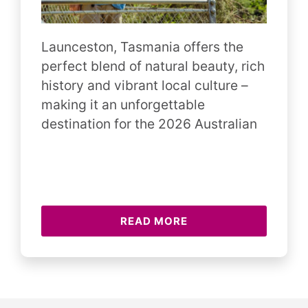
Launceston, Tasmania offers the
perfect blend of natural beauty, rich
history and vibrant local culture –
making it an unforgettable
destination for the 2026 Australian
READ MORE