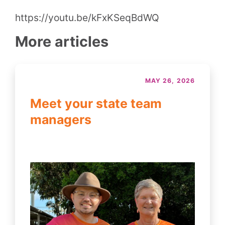
https://youtu.be/kFxKSeqBdWQ
More articles
MAY 26, 2026
Meet your state team
managers