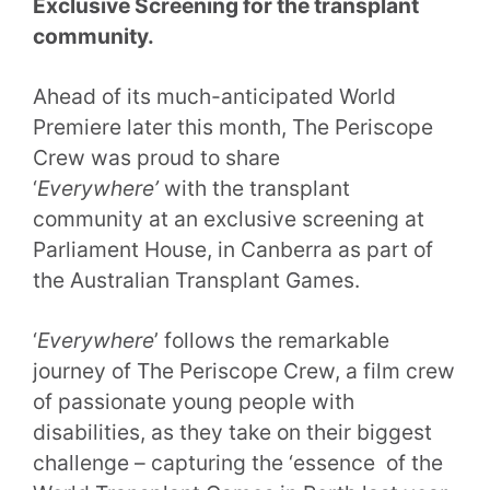
Exclusive Screening for the transplant
community.
Ahead of its much-anticipated World
Premiere later this month, The Periscope
Crew was proud to share
‘
Everywhere’
with the transplant
community at an exclusive screening at
Parliament House, in Canberra as part of
the Australian Transplant Games.
‘
Everywhere
’ follows the remarkable
journey of The Periscope Crew, a film crew
of passionate young people with
disabilities, as they take on their biggest
challenge – capturing the ‘essence of the