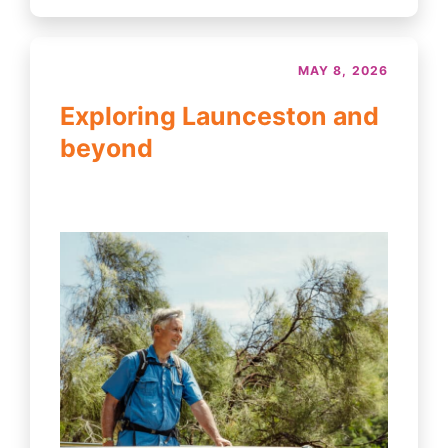
MAY 8, 2026
Exploring Launceston and
beyond