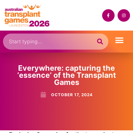
Everywhere: capturing the
‘essence’ of the Transplant
Games
OCTOBER 17, 2024