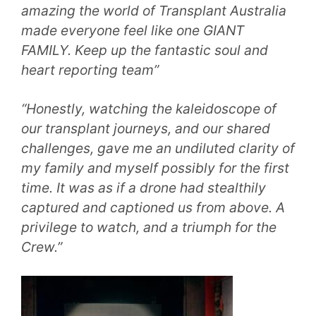
amazing the world of Transplant Australia
made everyone feel like one GIANT
FAMILY. Keep up the fantastic soul and
heart reporting team”
“Honestly, watching the kaleidoscope of
our transplant journeys, and our shared
challenges, gave me an undiluted clarity of
my family and myself possibly for the first
time. It was as if a drone had stealthily
captured and captioned us from above. A
privilege to watch, and a triumph for the
Crew.”