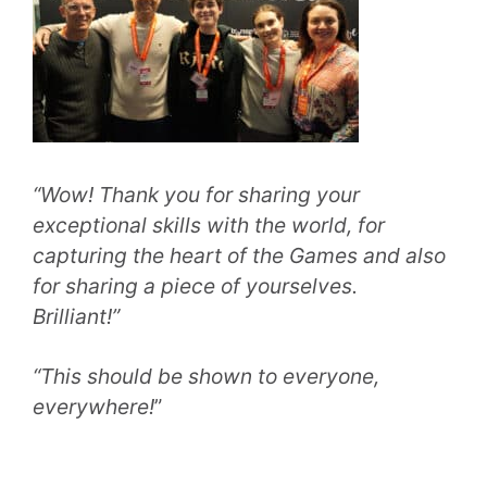
“Wow! Thank you for sharing your
exceptional skills with the world, for
capturing the heart of the Games and also
for sharing a piece of yourselves.
Brilliant!”
“This should be shown to everyone,
everywhere!
”