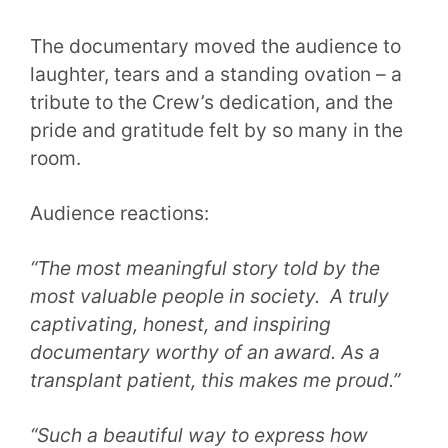
The documentary moved the audience to
laughter, tears and a standing ovation – a
tribute to the Crew’s dedication, and the
pride and gratitude felt by so many in the
room.
Audience reactions:
“The most meaningful story told by the
most valuable people in society. A truly
captivating, honest, and inspiring
documentary worthy of an award. As a
transplant patient, this makes me proud.”
“Such a beautiful way to express how