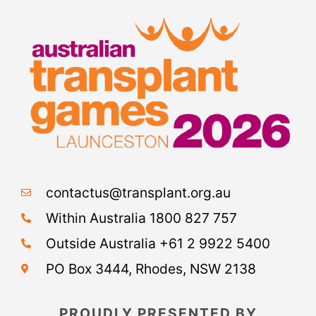
contactus@transplant.org.au
Within Australia 1800 827 757
Outside Australia +61 2 9922 5400
PO Box 3444, Rhodes, NSW 2138
PROUDLY PRESENTED BY