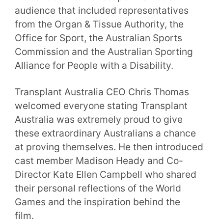
audience that included representatives
from the Organ & Tissue Authority, the
Office for Sport, the Australian Sports
Commission and the Australian Sporting
Alliance for People with a Disability.
Transplant Australia CEO Chris Thomas
welcomed everyone stating Transplant
Australia was extremely proud to give
these extraordinary Australians a chance
at proving themselves. He then introduced
cast member Madison Heady and Co-
Director Kate Ellen Campbell who shared
their personal reflections of the World
Games and the inspiration behind the
film.