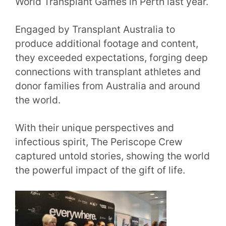
World Transplant Games in Perth last year.
Engaged by Transplant Australia to
produce additional footage and content,
they exceeded expectations, forging deep
connections with transplant athletes and
donor families from Australia and around
the world.
With their unique perspectives and
infectious spirit, The Periscope Crew
captured untold stories, showing the world
the powerful impact of the gift of life.