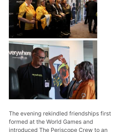
The evening rekindled friendships first
formed at the World Games and
introduced The Periscope Crew to an