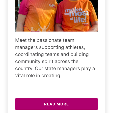
Meet the passionate team
managers supporting athletes,
coordinating teams and building
community spirit across the
country. Our state managers play a
vital role in creating
READ MORE