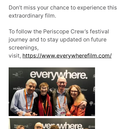
Don’t miss your chance to experience this
extraordinary film.
To follow the Periscope Crew’s festival
journey and to stay updated on future
screenings,
visit,
https://www.everywherefilm.com/