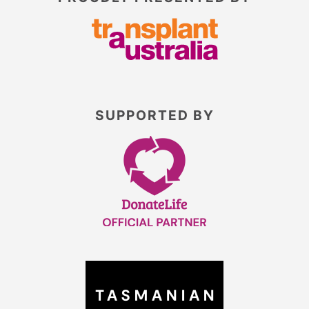
SUPPORTED BY