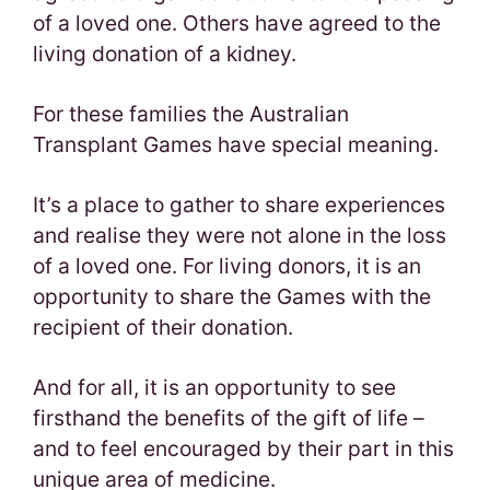
of a loved one. Others have agreed to the
living donation of a kidney.
For these families the Australian
Transplant Games have special meaning.
It’s a place to gather to share experiences
and realise they were not alone in the loss
of a loved one. For living donors, it is an
opportunity to share the Games with the
recipient of their donation.
And for all, it is an opportunity to see
firsthand the benefits of the gift of life –
and to feel encouraged by their part in this
unique area of medicine.