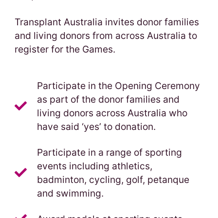
Transplant Australia invites donor families
and living donors from across Australia to
register for the Games.
Participate in the Opening Ceremony
as part of the donor families and
living donors across Australia who
have said ‘yes’ to donation.
Participate in a range of sporting
events including athletics,
badminton, cycling, golf, petanque
and swimming.