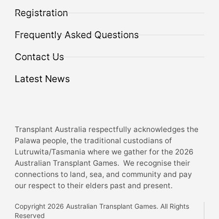
Registration
Frequently Asked Questions
Contact Us
Latest News
Transplant Australia respectfully acknowledges the
Palawa people, the traditional custodians of
Lutruwita/Tasmania where we gather for the 2026
Australian Transplant Games. We recognise their
connections to land, sea, and community and pay
our respect to their elders past and present.
Copyright 2026 Australian Transplant Games. All Rights
Reserved