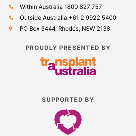
Within Australia 1800 827 757
Outside Australia +61 2 9922 5400
PO Box 3444, Rhodes, NSW 2138
PROUDLY PRESENTED BY
SUPPORTED BY