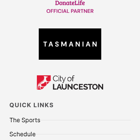
QUICK LINKS
The Sports
Schedule