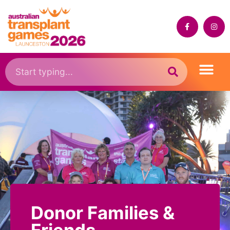
Donor Families &