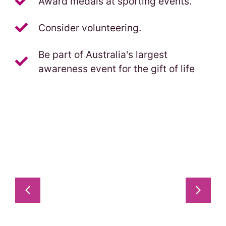
Award medals at sporting events.
Consider volunteering.
Be part of Australia's largest
awareness event for the gift of life