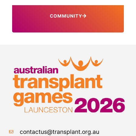
COMMUNITY
contactus@transplant.org.au