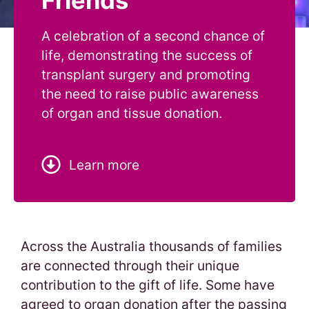
Friends
A celebration of a second chance of
life, demonstrating the success of
transplant surgery and promoting
the need to raise public awareness
of organ and tissue donation.
Learn more
Across the Australia thousands of families
are connected through their unique
contribution to the gift of life. Some have
agreed to organ donation after the passing