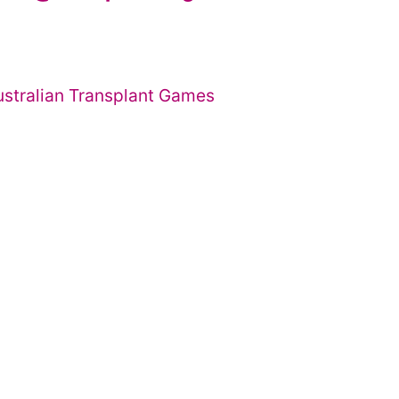
ustralian Transplant Games