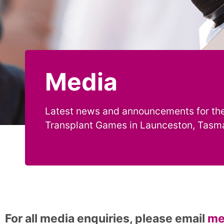
Media
Latest news and announcements for the
Transplant Games in Launceston, Tasm
For all media enquiries, please email
me