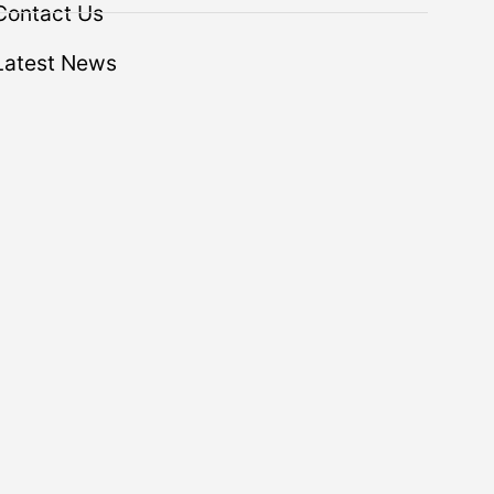
Contact Us
Latest News