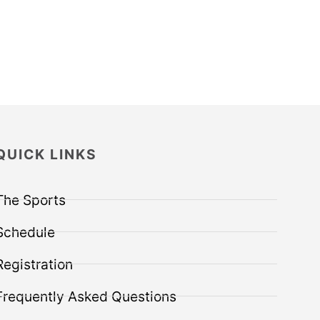
QUICK LINKS
The Sports
Schedule
Registration
Frequently Asked Questions