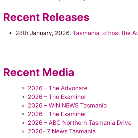
Recent Releases
28th January, 2026:
Tasmania to host the A
Recent Media
2026 – The Advocate
2026 – The Examiner
2026 – WIN NEWS Tasmania
2026 – The Examiner
2026 – ABC Northern Tasmania Drive
2026- 7 News Tasmania