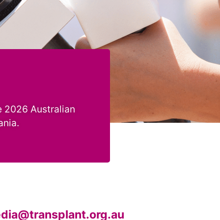
 2026 Australian
ania.
dia@transplant.org.au