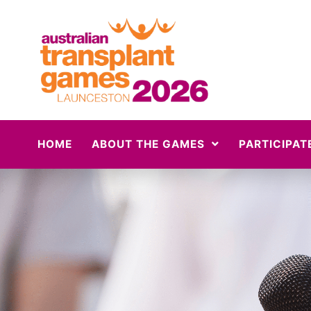
HOME
ABOUT THE GAMES
PARTICIPAT