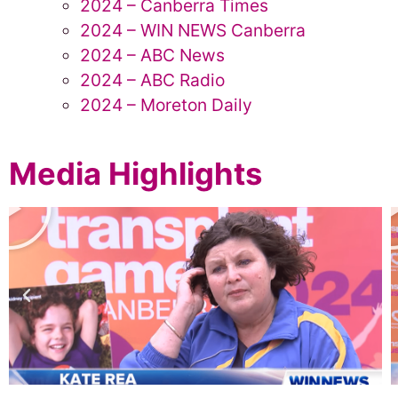
2024 – Canberra Times
2024 – WIN NEWS Canberra
2024 – ABC News
2024 – ABC Radio
2024 – Moreton Daily
Media Highlights