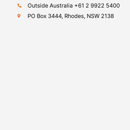
Outside Australia +61 2 9922 5400
PO Box 3444, Rhodes, NSW 2138