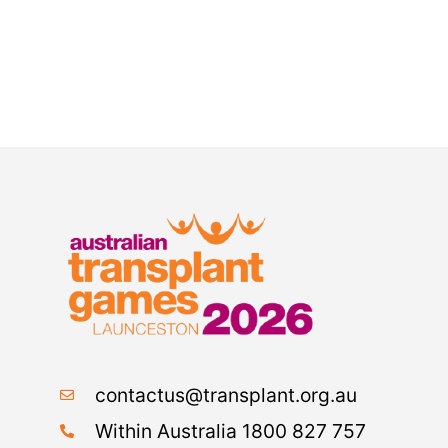
contactus@transplant.org.au
Within Australia 1800 827 757