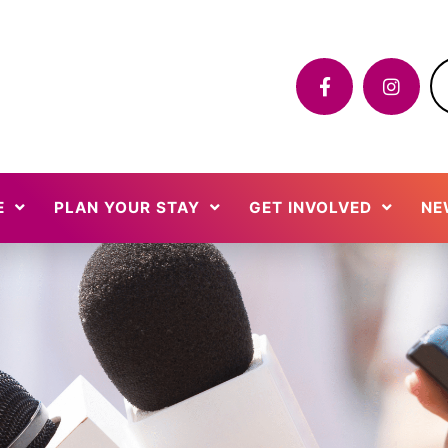
E
PLAN YOUR STAY
GET INVOLVED
NE