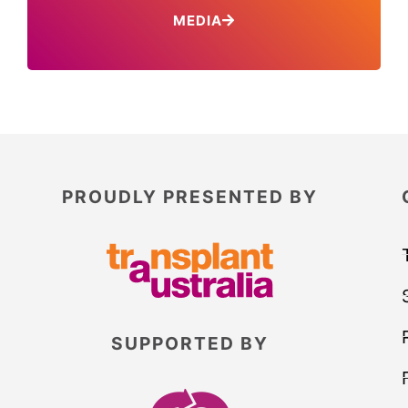
MEDIA
PROUDLY PRESENTED BY
SUPPORTED BY