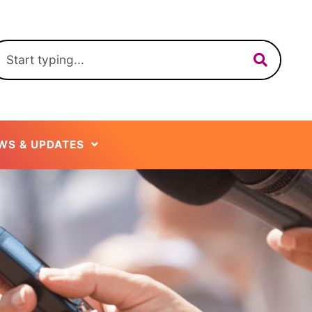
WS & UPDATES