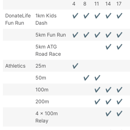
4
8
11
14
17
DonateLife
1km Kids
✔
✔
✔
✔
✔
Fun Run
Dash
5km Fun Run
✔
✔
✔
✔
✔
5km ATG
✔
✔
Road Race
Athletics
25m
✔
50m
✔
✔
100m
✔
✔
✔
200m
✔
✔
✔
4 x 100m
✔
✔
Relay