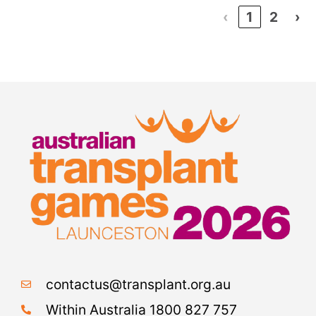
‹
1
2
›
contactus@transplant.org.au
Within Australia 1800 827 757