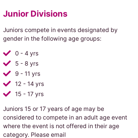
Junior Divisions
Juniors compete in events designated by
gender in the following age groups:
0 - 4 yrs
5 - 8 yrs
9 - 11 yrs
12 - 14 yrs
15 - 17 yrs
Juniors 15 or 17 years of age may be
considered to compete in an adult age event
where the event is not offered in their age
category. Please email