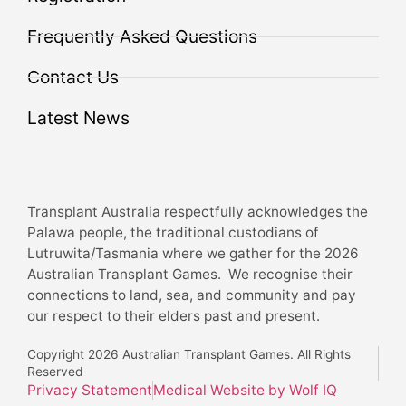
Frequently Asked Questions
Contact Us
Latest News
Transplant Australia respectfully acknowledges the
Palawa people, the traditional custodians of
Lutruwita/Tasmania where we gather for the 2026
Australian Transplant Games. We recognise their
connections to land, sea, and community and pay
our respect to their elders past and present.
Copyright 2026 Australian Transplant Games. All Rights
Reserved
Privacy Statement
Medical Website by Wolf IQ