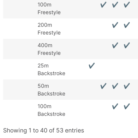
100m
✔
✔
✔
Freestyle
200m
✔
✔
Freestyle
400m
✔
✔
Freestyle
25m
✔
Backstroke
50m
✔
✔
✔
Backstroke
100m
✔
✔
Backstroke
Showing 1 to 40 of 53 entries