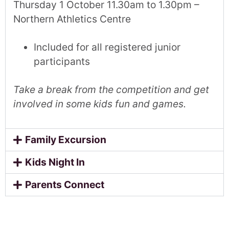
Thursday 1 October 11.30am to 1.30pm –
Northern Athletics Centre
Included for all registered junior
participants
Take a break from the competition and get
involved in some kids fun and games.
Family Excursion
Kids Night In
Parents Connect