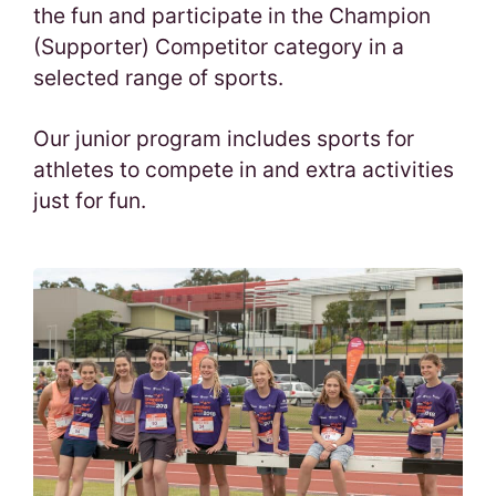
the fun and participate in the Champion
(Supporter) Competitor category in a
selected range of sports.
Our junior program includes sports for
athletes to compete in and extra activities
just for fun.