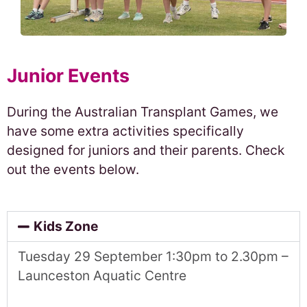
Junior Events
During the Australian Transplant Games, we
have some extra activities specifically
designed for juniors and their parents. Check
out the events below.
Kids Zone
Tuesday 29
September 1:30pm to 2.30pm –
Launceston Aquatic Centre