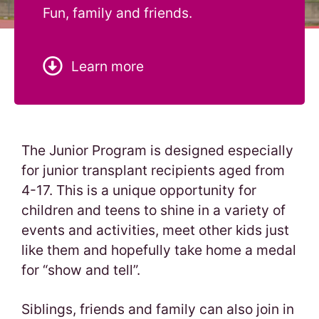
Fun, family and friends.
Learn more
The Junior Program is designed especially
for junior transplant recipients aged from
4-17. This is a unique opportunity for
children and teens to shine in a variety of
events and activities, meet other kids just
like them and hopefully take home a medal
for “show and tell”.
Siblings, friends and family can also join in