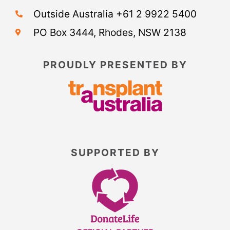
Outside Australia +61 2 9922 5400
PO Box 3444, Rhodes, NSW 2138
PROUDLY PRESENTED BY
SUPPORTED BY