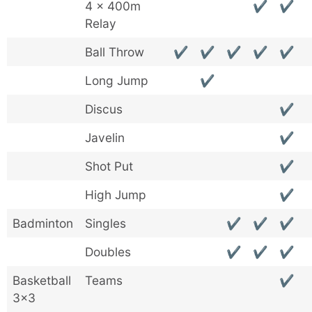
4 x 400m
✔
✔
Relay
Ball Throw
✔
✔
✔
✔
✔
Long Jump
✔
Discus
✔
Javelin
✔
Shot Put
✔
High Jump
✔
Badminton
Singles
✔
✔
✔
Doubles
✔
✔
✔
Basketball
Teams
✔
3×3