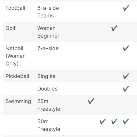
Football
6-a-side
✔
Teams
Golf
Women
✔
Beginner
Netball
7-a-side
✔
(Women
Only)
Pickleball
Singles
✔
Doubles
✔
Swimming
25m
✔
Freestyle
50m
✔
✔
✔
Freestyle