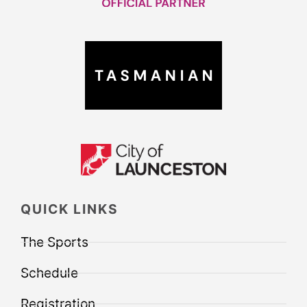
QUICK LINKS
The Sports
Schedule
Registration