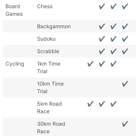
Board
Chess
✔
✔
✔
Games
Backgammon
✔
✔
✔
Sudoku
✔
✔
✔
Scrabble
✔
✔
✔
Cycling
1km Time
✔
✔
✔
Trial
10km Time
✔
Trial
5km Road
✔
✔
✔
Race
30km Road
✔
Race