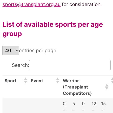
sports@transplant.org.au
for consideration.
List of available sports per age
group
entries per page
Search:
Sport
Event
Warrior
(Transplant
Competitors)
0
5
9
12
15
–
–
–
–
–