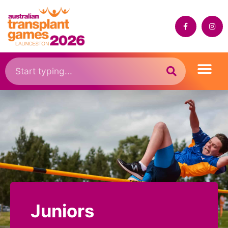
Juniors