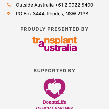
Outside Australia +61 2 9922 5400
PO Box 3444, Rhodes, NSW 2138
PROUDLY PRESENTED BY
SUPPORTED BY