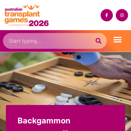
Backgammon