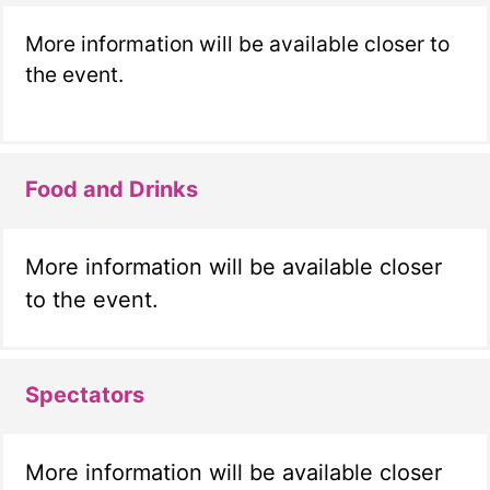
More information will be available closer to
the event.
Food and Drinks
More information will be available closer
to the event.
Spectators
More information will be available closer