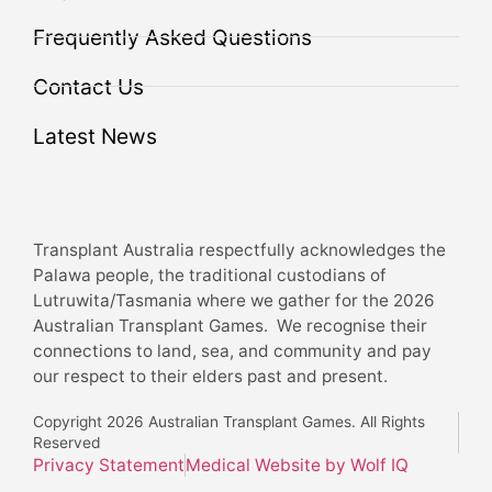
Frequently Asked Questions
Contact Us
Latest News
Transplant Australia respectfully acknowledges the
Palawa people, the traditional custodians of
Lutruwita/Tasmania where we gather for the 2026
Australian Transplant Games. We recognise their
connections to land, sea, and community and pay
our respect to their elders past and present.
Copyright 2026 Australian Transplant Games. All Rights
Reserved
Privacy Statement
Medical Website by Wolf IQ