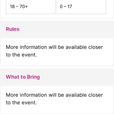
18 – 70+
0 – 17
Rules
More information will be available closer
to the event.
What to Bring
More information will be available closer
to the event.