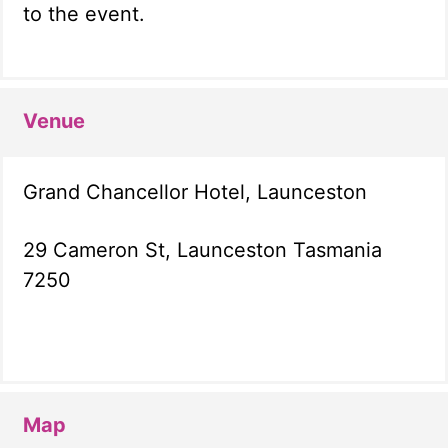
to the event.
Venue
Grand Chancellor Hotel, Launceston
29 Cameron St, Launceston Tasmania
7250
Map