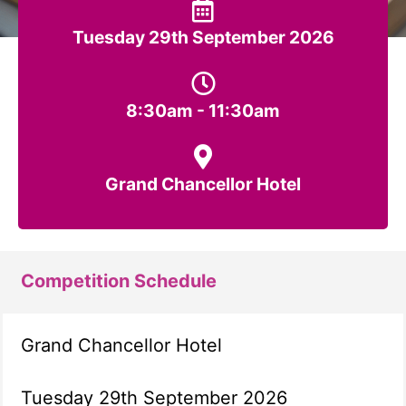
Tuesday 29th September 2026
8:30am - 11:30am
Grand Chancellor Hotel
Competition Schedule
Grand Chancellor Hotel
Tuesday 29th September 2026