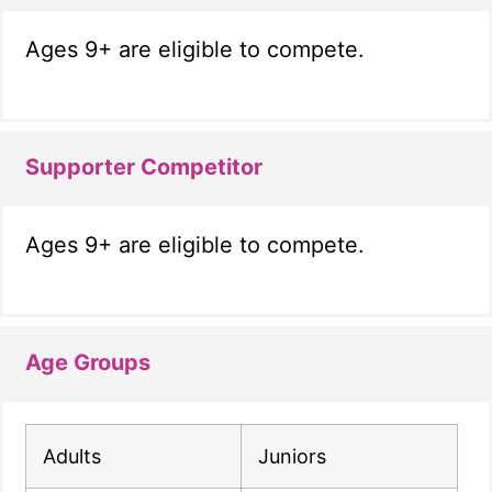
Ages 9+ are eligible to compete.
Supporter Competitor
Ages 9+ are eligible to compete.
Age Groups
Adults
Juniors