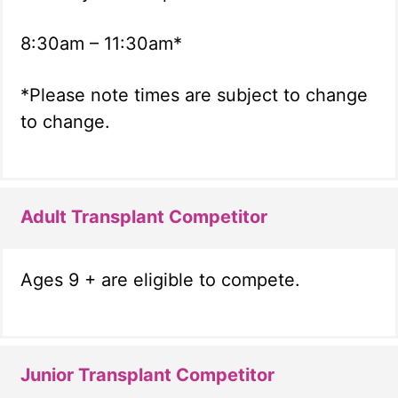
8:30am – 11:30am*
*Please note times are subject to change
to change.
Adult Transplant Competitor
Ages 9 + are eligible to compete.
Junior Transplant Competitor