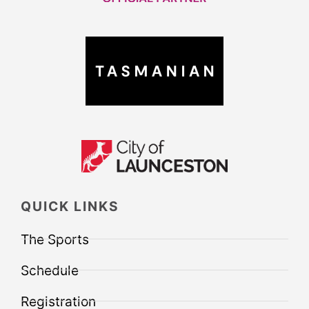
QUICK LINKS
The Sports
Schedule
Registration