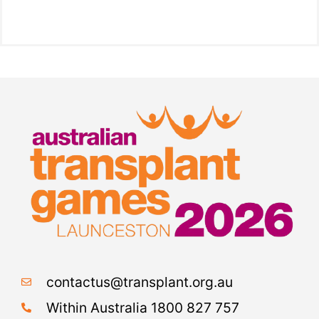
contactus@transplant.org.au
Within Australia 1800 827 757