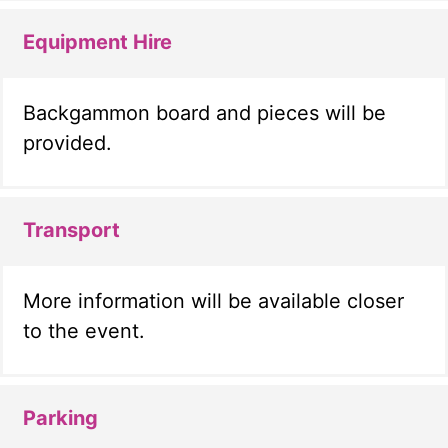
Equipment Hire
Backgammon board and pieces will be
provided.
Transport
More information will be available closer
to the event.
Parking