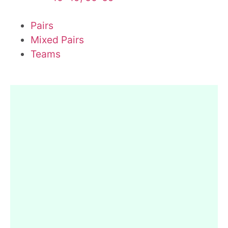
Pairs
Mixed Pairs
Teams