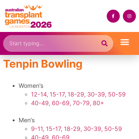
Tenpin Bowling
Women’s
12-14, 15-17, 18-29, 30-39, 50-59
40-49, 60-69, 70-79, 80+
Men’s
9-11, 15-17, 18-29, 30-39, 50-59
40-49, 60-69