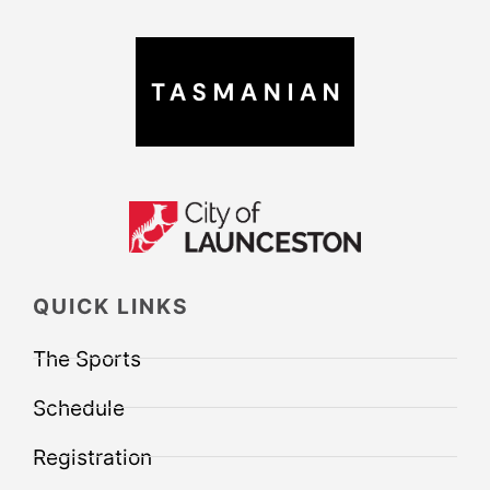
QUICK LINKS
The Sports
Schedule
Registration