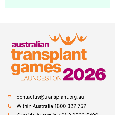
contactus@transplant.org.au
Within Australia 1800 827 757