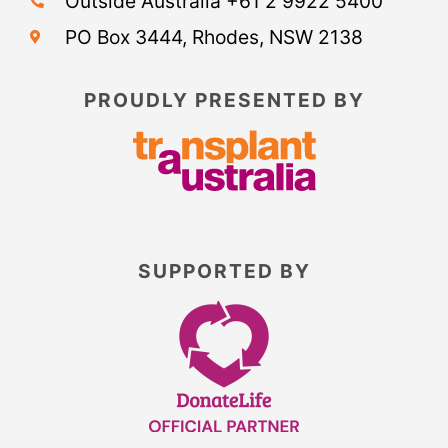
Outside Australia +61 2 9922 5400
PO Box 3444, Rhodes, NSW 2138
PROUDLY PRESENTED BY
SUPPORTED BY